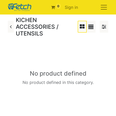
0
Sign in
KICHEN
ACCESSORIES /
UTENSILS
No product defined
No product defined in this category.