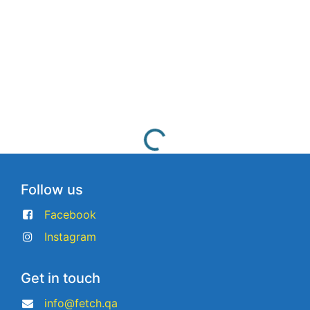
Follow us
Facebook
Instagram
Get in touch
info@fetch.qa