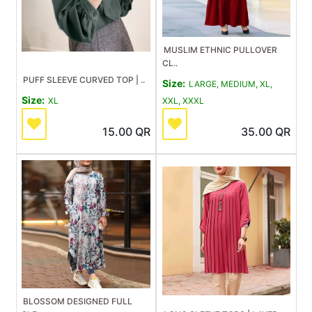
MUSLIM ETHNIC PULLOVER
CL..
PUFF SLEEVE CURVED TOP | ..
Size:
LARGE, MEDIUM, XL,
Size:
XL
XXL, XXXL
15.00
QR
35.00
QR
BLOSSOM DESIGNED FULL