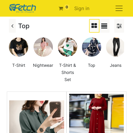
0
Sign in
Top
T-Shirt
Nightwear
T-Shirt &
Top
Jeans
Shorts
Set