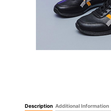
Description
Additional Information