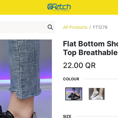
All Products
FT1278
Flat Bottom Sh
Top Breathable
22.00
QR
COLOUR
SIZE