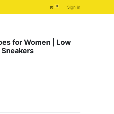
0
Sign in
oes for Women | Low
 Sneakers