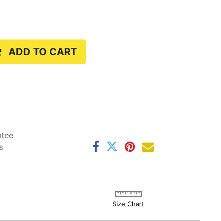
ADD TO CART
ntee
s
Size Chart