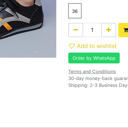
36
Add to wishlist
Order by WhatsApp
Terms and Conditions
30-day money-back guara
Shipping: 2-3 Business Day