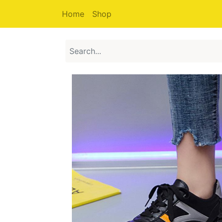
Home
Shop