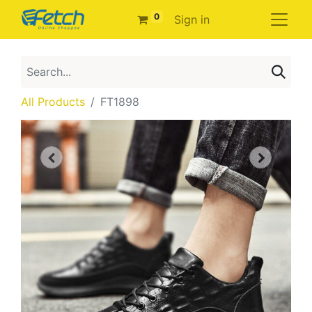
0
Sign in
All Products
FT1898