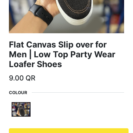
Flat Canvas Slip over for
Men | Low Top Party Wear
Loafer Shoes
9.00
QR
COLOUR