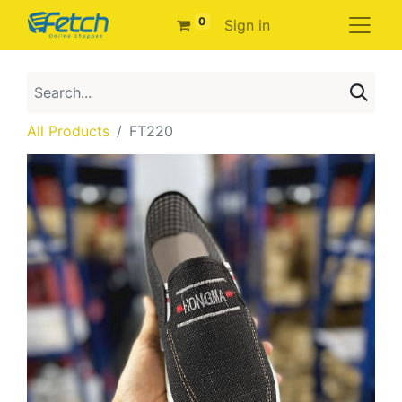
0
Sign in
All Products
FT220