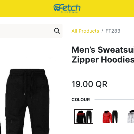
All Products
FT283
Men’s Sweatsui
Zipper Hoodie
19.00
QR
COLOUR