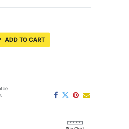
ADD TO CART
ntee
s
Size Chart