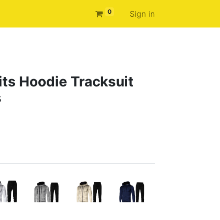
0
Sign in
ts Hoodie Tracksuit
s