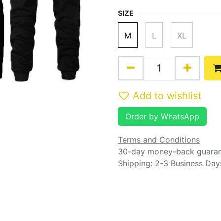
SIZE
M
L
XL
Add to wishlist
Order by WhatsApp
Terms and Conditions
30-day money-back guara
Shipping: 2-3 Business Day