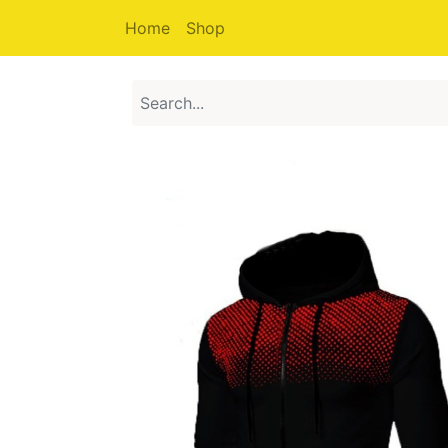
Home
Shop