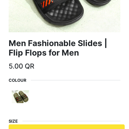
Men Fashionable Slides |
Flip Flops for Men
5.00
QR
COLOUR
SIZE