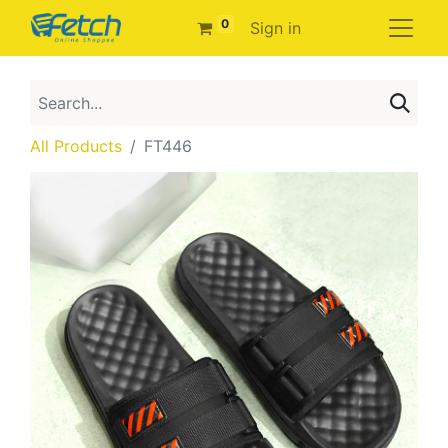
0
Sign in
All Products
FT446