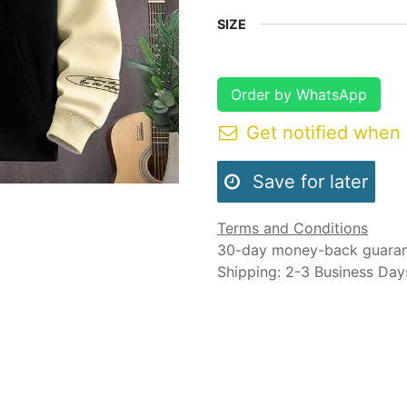
SIZE
Order by WhatsApp
Get notified when 
Save for later
Terms and Conditions
30-day money-back guara
Shipping: 2-3 Business Day