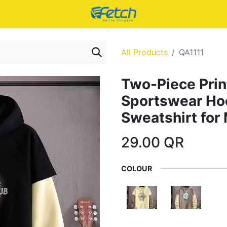
All Products
QA1111
Two-Piece Prin
Sportswear H
Sweatshirt for
29.00
QR
COLOUR