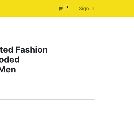
0
Sign in
ted Fashion
ooded
 Men