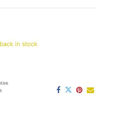
back in stock
ntee
s