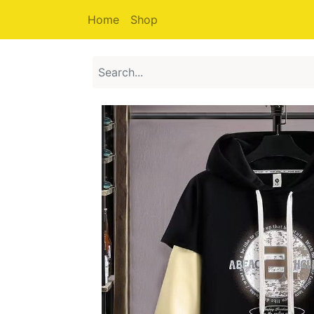
Home
Shop