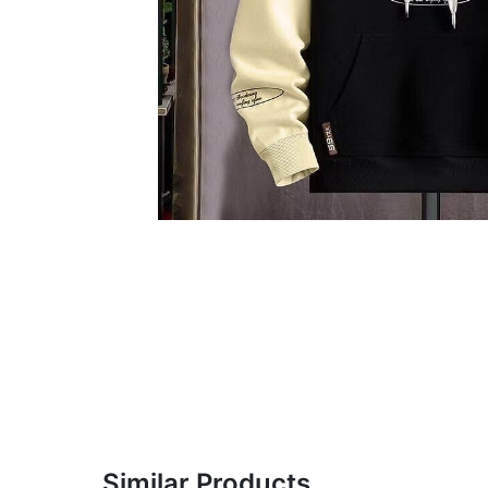
Similar Products