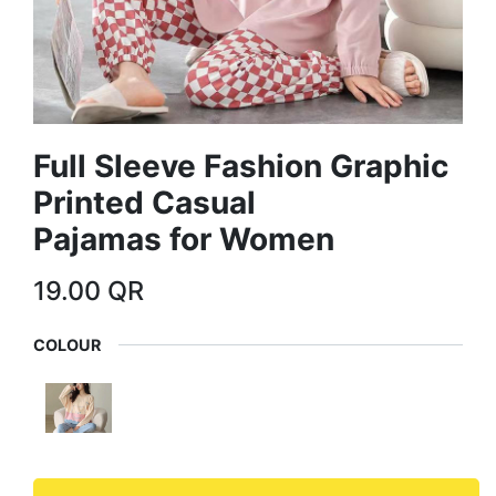
Full Sleeve Fashion Graphic
Printed Casual
Pajamas for Women
19.00
QR
COLOUR