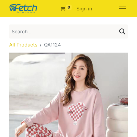
0
Sign in
All Products
QA1124