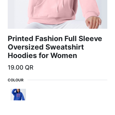
Printed Fashion Full Sleeve
Oversized Sweatshirt
Hoodies for Women
19.00
QR
COLOUR