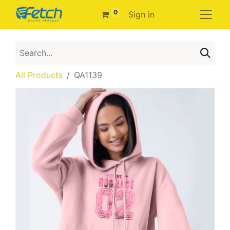
0
Sign in
All Products
QA1139