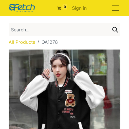
0
Sign in
All Products
QA1278