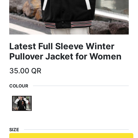
Latest Full Sleeve Winter
Pullover Jacket for Women
35.00
QR
COLOUR
SIZE