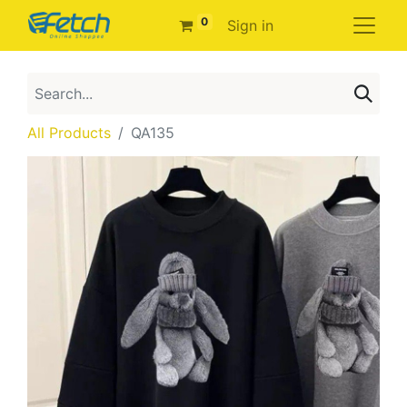
0
Sign in
All Products
QA135