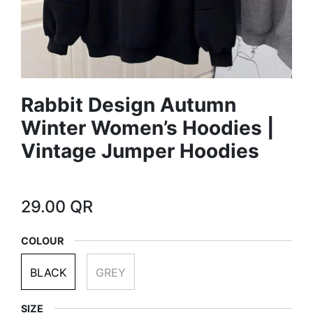
Rabbit Design Autumn
Winter Women’s Hoodies |
Vintage Jumper Hoodies
29.00
QR
COLOUR
BLACK
GREY
SIZE