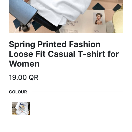
Spring Printed Fashion
Loose Fit Casual T-shirt for
Women
19.00
QR
COLOUR