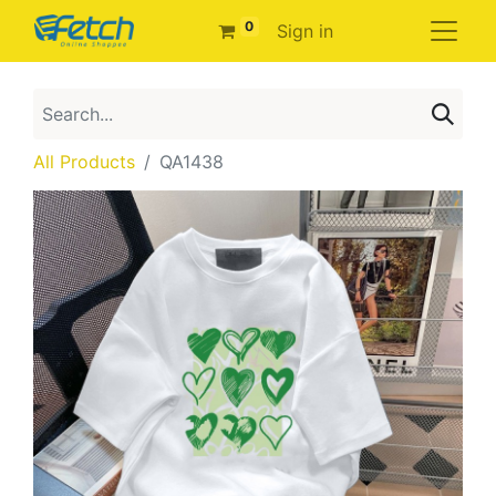
0
Sign in
All Products
QA1438