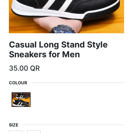
Casual Long Stand Style
Sneakers for Men
35.00
QR
COLOUR
SIZE