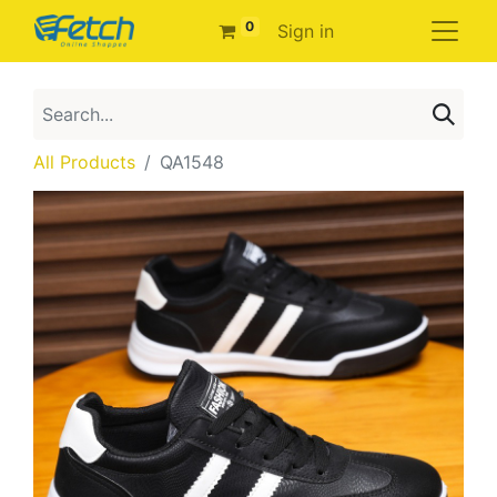
0
Sign in
All Products
QA1548