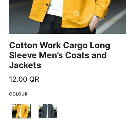
Cotton Work Cargo Long
Sleeve Men’s Coats and
Jackets
12.00
QR
COLOUR