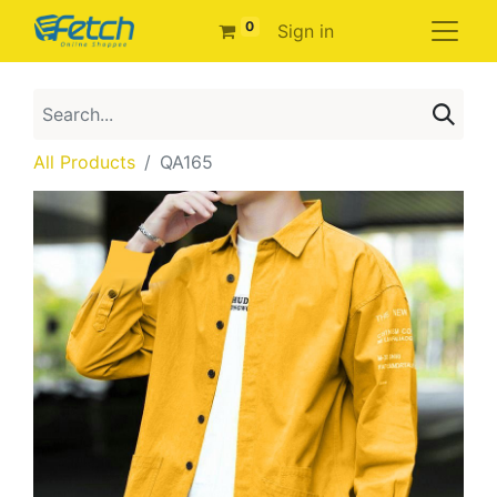
0
Sign in
All Products
QA165