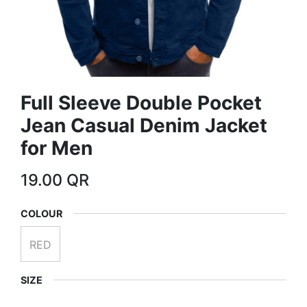
Full Sleeve Double Pocket
Jean Casual Denim Jacket
for Men
19.00
QR
COLOUR
RED
SIZE