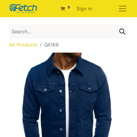
0
Sign in
All Products
QA168