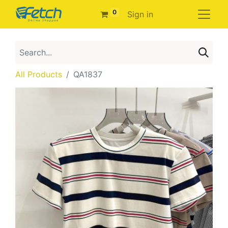
0
Sign in
All Products
QA1837