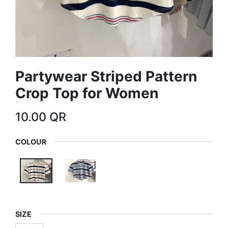
Partywear Striped Pattern
Crop Top for Women
10.00
QR
COLOUR
SIZE