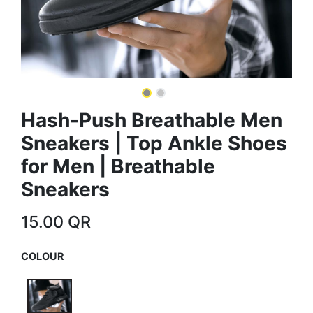
Hash-Push Breathable Men
Sneakers | Top Ankle Shoes
for Men | Breathable
Sneakers
15.00
QR
COLOUR