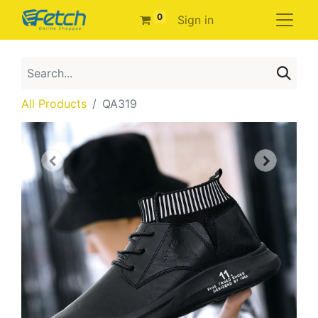
0
Sign in
All Products
QA319