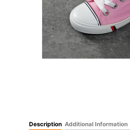
Description
Additional Information