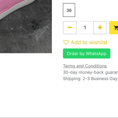
36
Add to wishlist
Order by WhatsApp
Terms and Conditions
30-day money-back guara
Shipping: 2-3 Business Day