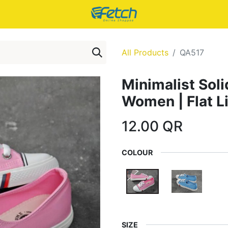
All Products
QA517
Minimalist Soli
Women | Flat L
12.00
QR
COLOUR
SIZE