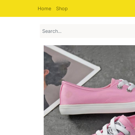
Home
Shop