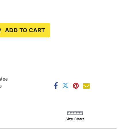
ADD TO CART
ntee
s
Size Chart