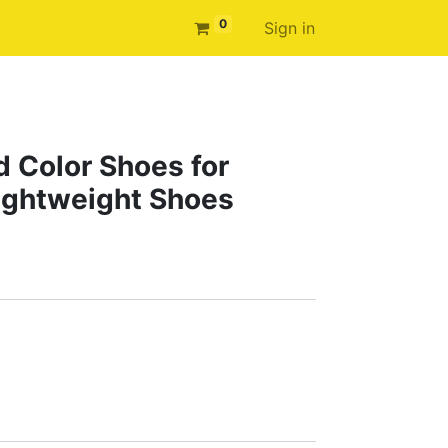
0
Sign in
d Color Shoes for
ightweight Shoes