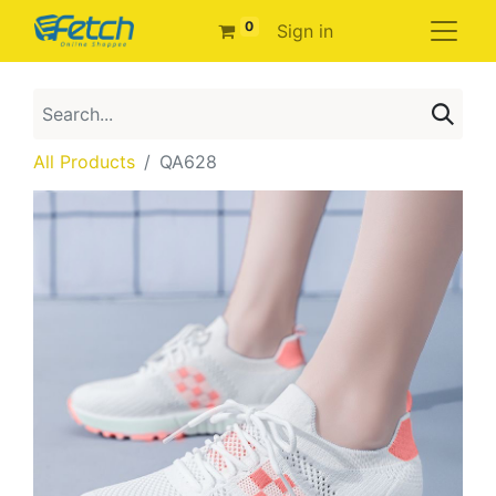
0
Sign in
All Products
QA628