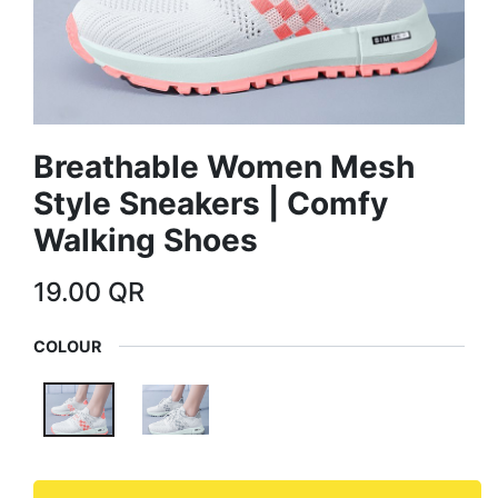
Breathable Women Mesh
Style Sneakers | Comfy
Walking Shoes
19.00
QR
COLOUR