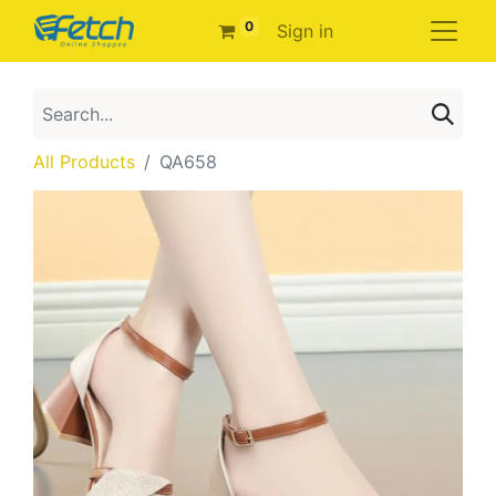
0
Sign in
All Products
QA658