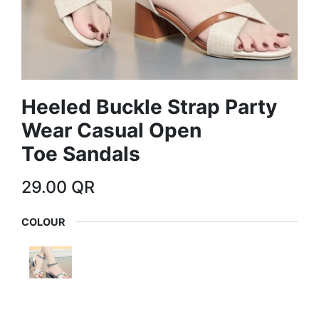
Heeled Buckle Strap Party
Wear Casual Open
Toe Sandals
29.00
QR
COLOUR