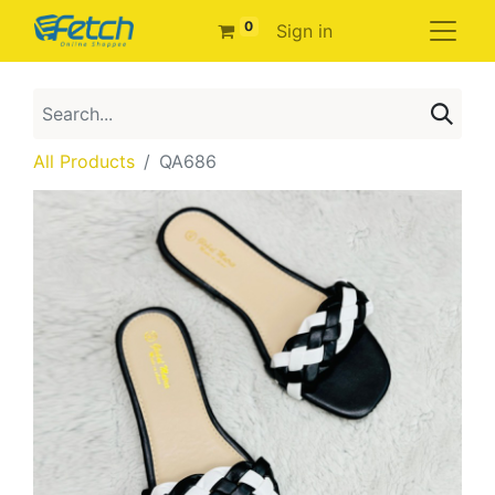
0
Sign in
All Products
QA686