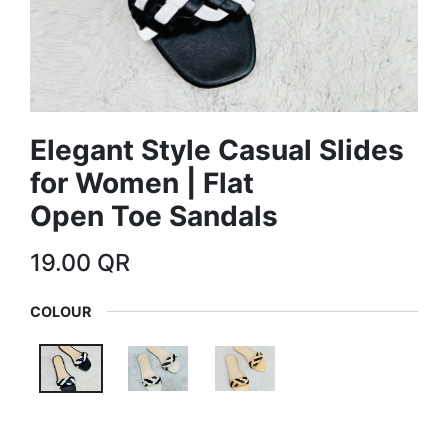
Elegant Style Casual Slides
for Women | Flat
Open Toe Sandals
19.00
QR
COLOUR