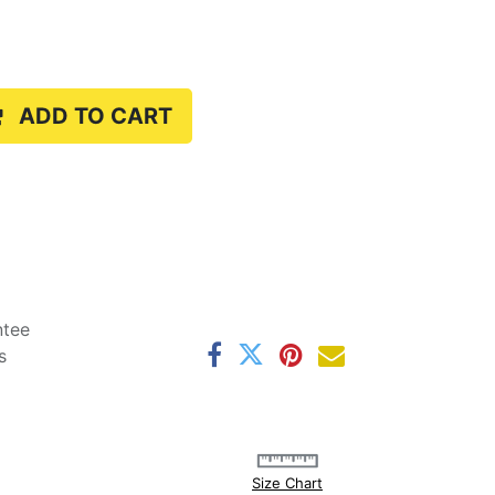
ADD TO CART
ntee
s
Size Chart