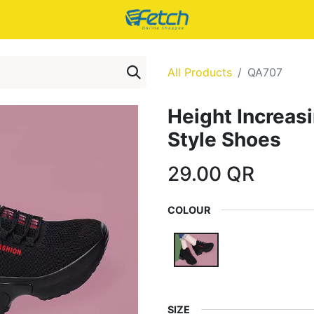
All Products
QA707
Height Increa
Style Shoes
29.00
QR
COLOUR
SIZE