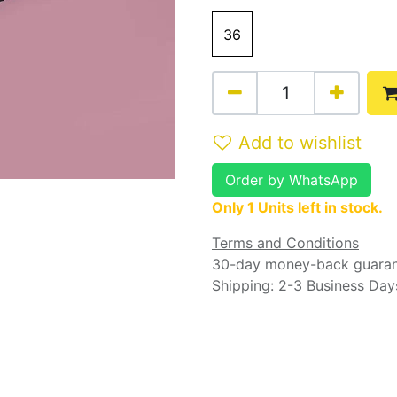
36
Add to wishlist
Order by WhatsApp
Only 1 Units left in stock.
Terms and Conditions
30-day money-back guara
Shipping: 2-3 Business Day