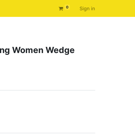
0
Sign in
sing Women Wedge