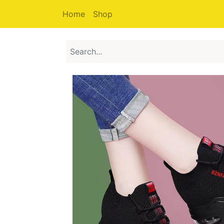
Home
Shop